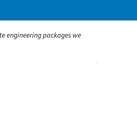
e engineering packages we
“Alliance