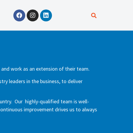
, and work as an extension of their team.
ry leaders in the business, to deliver
untry. Our highly-qualified team is well-
 continuous improvement drives us to always