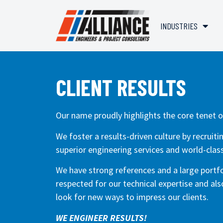
INDUSTRIES
CLIENT RESULTS
Our name proudly highlights the core tenet o
We foster a results-driven culture by recruit
superior engineering services and world-class
We have strong references and a large portfol
respected for our technical expertise and al
look for new ways to impress our clients.
WE ENGINEER RESULTS!