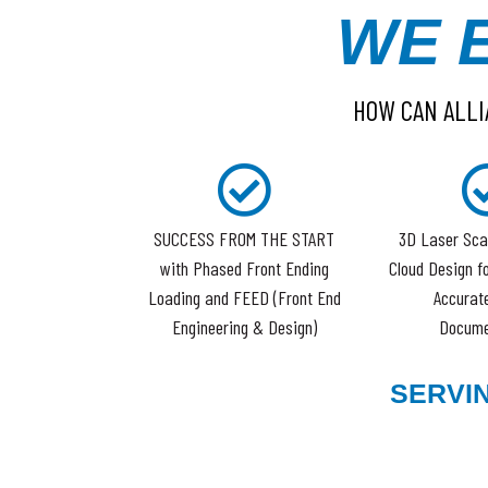
WE 
HOW CAN ALLI
SUCCESS FROM THE START
3D Laser Sca
with Phased Front Ending
Cloud Design f
Loading and FEED (Front End
Accurate
Engineering & Design)
Docume
SERVI