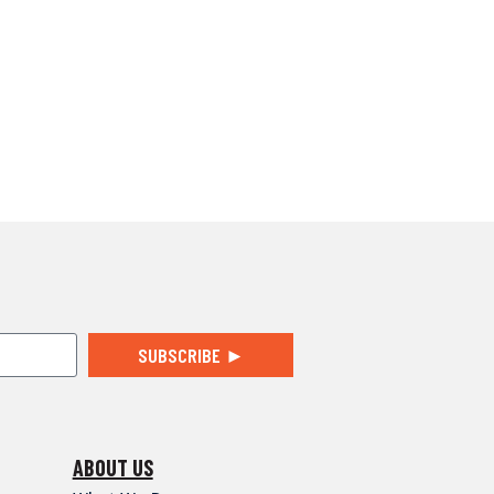
SUBSCRIBE ►
ABOUT US