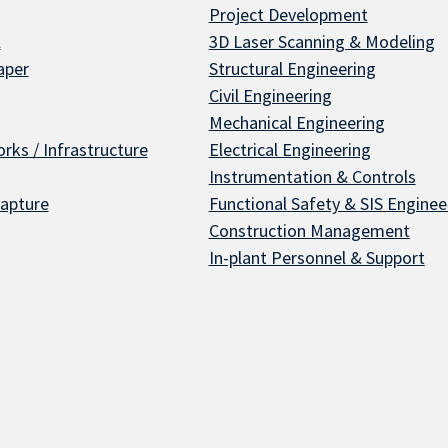
Project Development
l
3D Laser Scanning & Modeling
aper
Structural Engineering
Civil Engineering
Mechanical Engineering
rks / Infrastructure
Electrical Engineering
Instrumentation & Controls
apture
Functional Safety & SIS Enginee
Construction Management
In-plant Personnel & Support