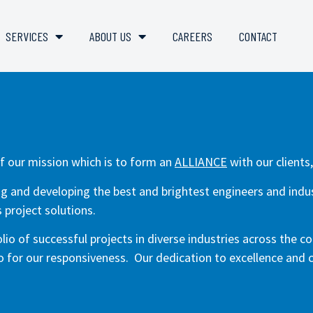
SERVICES
ABOUT US
CAREERS
CONTACT
f our mission which is to form an
ALLIANCE
with our clients
ing and developing the best and brightest engineers and indust
 project solutions.
io of successful projects in diverse industries across the co
so for our responsiveness. Our dedication to excellence and