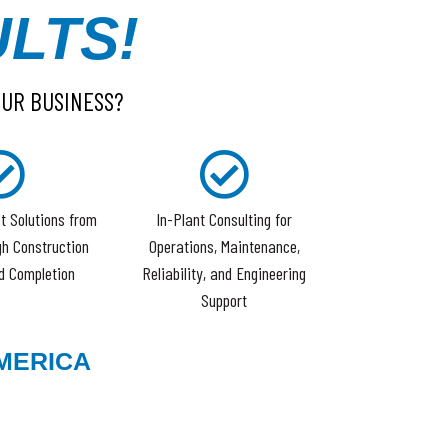
LTS!
OUR BUSINESS?
t Solutions from
In-Plant Consulting for
h Construction
Operations, Maintenance,
d Completion
Reliability, and Engineering
Support
MERICA