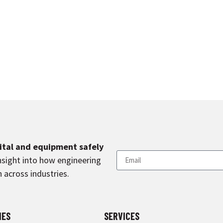
pital and equipment safely
nsight into how engineering
 across industries.
IES
SERVICES