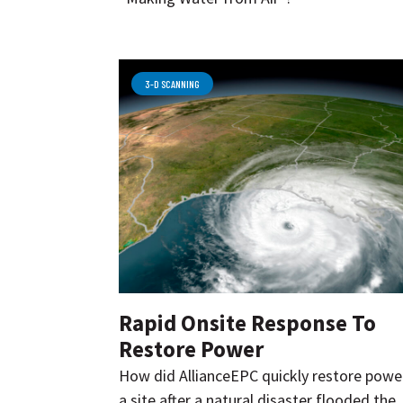
3-D SCANNING
Rapid Onsite Response To
Restore Power
How did AllianceEPC quickly restore powe
a site after a natural disaster flooded the