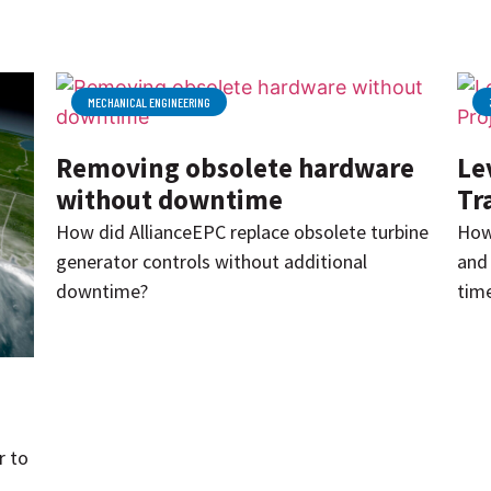
MECHANICAL ENGINEERING
Removing obsolete hardware
Le
without downtime
Tr
How did AllianceEPC replace obsolete turbine
How
generator controls without additional
and 
downtime?
time
r to