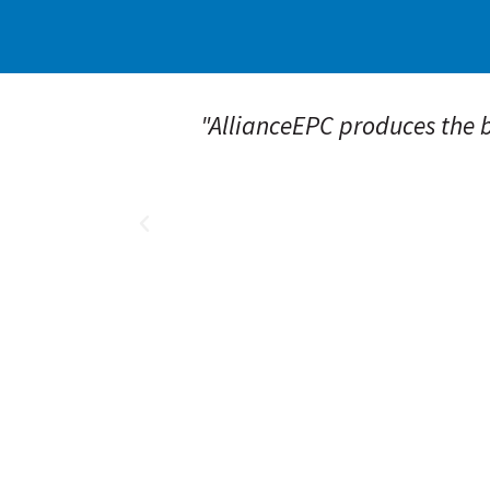
ar field
"AllianceEPC produces the be
 Their