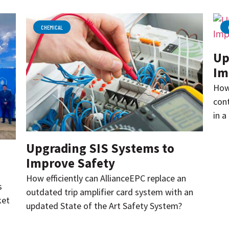
CHEMICAL
Up
Im
How
cont
in a
Upgrading SIS Systems to
Improve Safety
How efficiently can AllianceEPC replace an
s
outdated trip amplifier card system with an
ket
updated State of the Art Safety System?