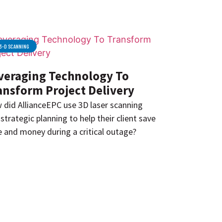
3-D SCANNING
veraging Technology To
ansform Project Delivery
 did AllianceEPC use 3D laser scanning
strategic planning to help their client save
 and money during a critical outage?