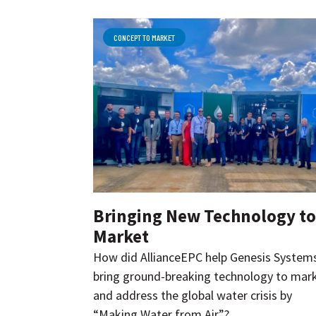
CONCEPT TO MARKET
Bringing New Technology to
Market
How did AllianceEPC help Genesis System
bring ground-breaking technology to mar
and address the global water crisis by
“Making Water from Air”?