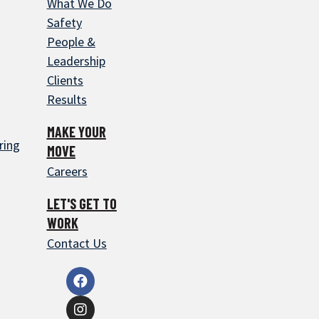
What We Do
Safety
People &
Leadership
Clients
Results
MAKE YOUR
ring
MOVE
Careers
LET'S GET TO
WORK
Contact Us