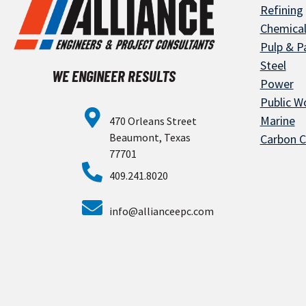
Refining
Chemica
Pulp & P
Steel
WE ENGINEER RESULTS
Power
Public Wo
Marine
470 Orleans Street
Beaumont, Texas
Carbon C
77701
409.241.8020
info@allianceepc.com