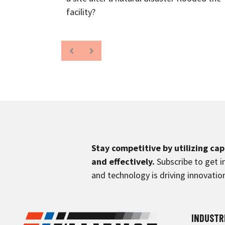
facility?
Stay competitive by utilizing ca
and effectively.
Subscribe to get i
and technology is driving innovation
INDUSTR