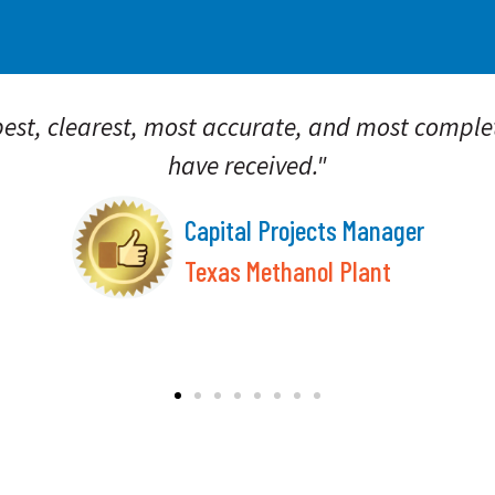
st, clearest, most accurate, and most complet
have received."
Capital Projects Manager
Texas Methanol Plant