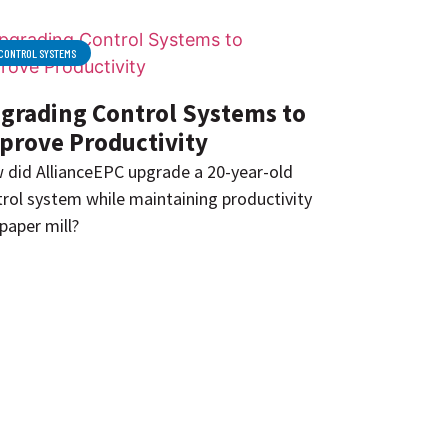
CONTROL SYSTEMS
grading Control Systems to
prove Productivity
 did AllianceEPC upgrade a 20-year-old
rol system while maintaining productivity
 paper mill?