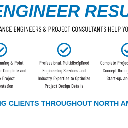
ENGINEER RESU
ANCE ENGINEERS & PROJECT CONSULTANTS HELP Y
nning & Point
Professional, Multidisciplined
Complete Projec
or Complete and
Engineering Services and
Concept throug
 Project
Industry Expertise to Optimize
Start-up, an
ntation
Project Design Details
NG CLIENTS THROUGHOUT NORTH A