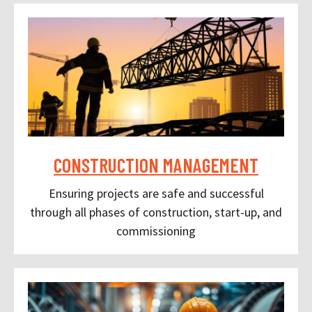
CONSTRUCTION MANAGEMENT
Ensuring projects are safe and successful
through all phases of construction, start-up, and
commissioning