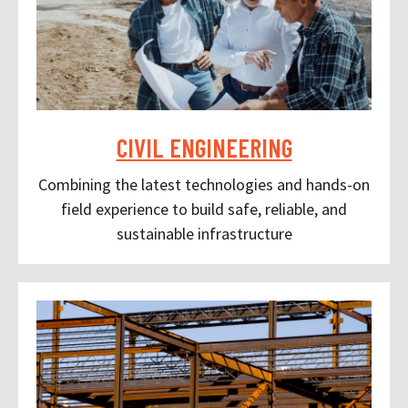
CIVIL ENGINEERING
Combining the latest technologies and hands-on
field experience to build safe, reliable, and
sustainable infrastructure