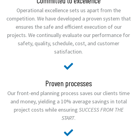
Committed to excellence
Operational excellence sets us apart from the
competition. We have developed a proven system that
ensures the safe and efficient execution of our
projects. We continually evaluate our performance for
safety, quality, schedule, cost, and customer
satisfaction.
Proven processes
Our front-end planning process saves our clients time
and money, yielding a 10% average savings in total
project costs while ensuring
SUCCESS FROM THE
START
.