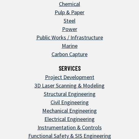
Chemical
Pulp & Paper
Steel
Power
Public Works / Infrastructure
Marine
Carbon Capture
SERVICES
Project Development
3D Laser Scanning & Modeling
Structural Engineering
Civil Engineering
Mechanical Engineering
Electrical Engineering
Instrumentation & Controls
Functional Safety & SIS Engineering