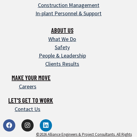
Construction Management
In-plant Personnel & Support
ABOUT US
What We Do
Safety
People & Leadership
Clients Results
MAKE YOUR MOVE
Careers
LET'S GET TO WORK
Contact Us
©2026 Alliance Engineers & Project Consultants. All Rights