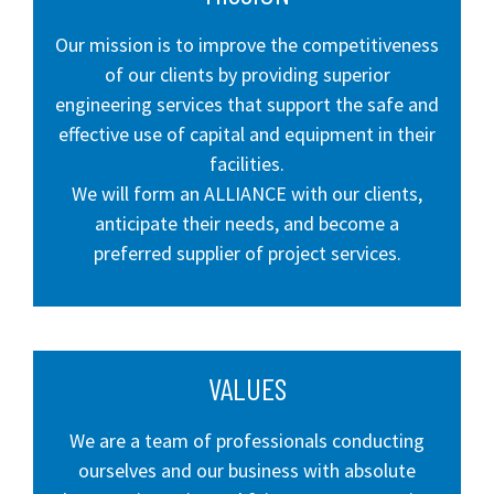
Our mission is to improve the competitiveness
of our clients by providing superior
engineering services that support the safe and
effective use of capital and equipment in their
facilities.
We will form an ALLIANCE with our clients,
anticipate their needs, and become a
preferred supplier of project services.
VALUES
We are a team of professionals conducting
ourselves and our business with absolute