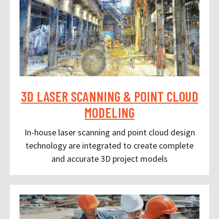
3D LASER SCANNING & POINT CLOUD
MODELING
In-house laser scanning and point cloud design
technology are integrated to create complete
and accurate 3D project models