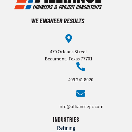
WE ENGINEER RESULTS
470 Orleans Street
Beaumont, Texas 77701
409.241.8020
info@allianceepc.com
INDUSTRIES
Refining