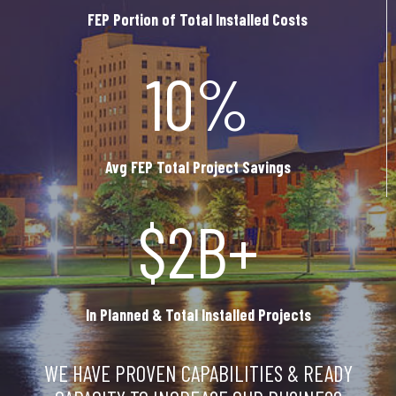
FEP Portion of Total Installed Costs
10%
Avg FEP Total Project Savings
$2B+
In Planned & Total Installed Projects
WE HAVE PROVEN CAPABILITIES & READY