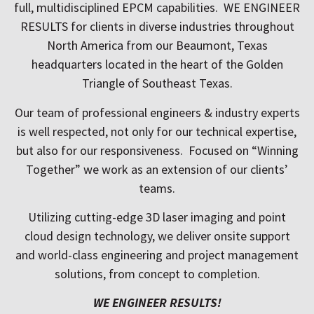
full, multidisciplined EPCM capabilities. WE ENGINEER
RESULTS for clients in diverse industries throughout
North America from our Beaumont, Texas
headquarters located
in the heart of the Golden
Triangle of Southeast Texas.
Our team of professional engineers & industry experts
is well respected, not only for our technical expertise,
but also for our responsiveness. Focused on “Winning
Together” we work as an extension of our clients’
teams.
Utilizing cutting-edge 3D laser imaging and point
cloud design technology, we deliver onsite support
and world-class engineering and project management
solutions, from concept to completion.
WE ENGINEER RESULTS!