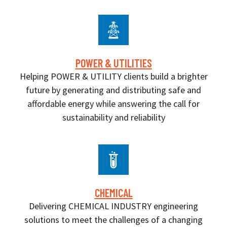
POWER & UTILITIES
Helping POWER & UTILITY clients build a brighter
future by generating and distributing safe and
affordable energy while answering the call for
sustainability and reliability
CHEMICAL
Delivering CHEMICAL INDUSTRY engineering
solutions to meet the challenges of a changing