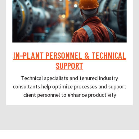
IN-PLANT PERSONNEL & TECHNICAL
SUPPORT
Technical specialists and tenured industry
consultants help optimize processes and support
client personnel to enhance productivity