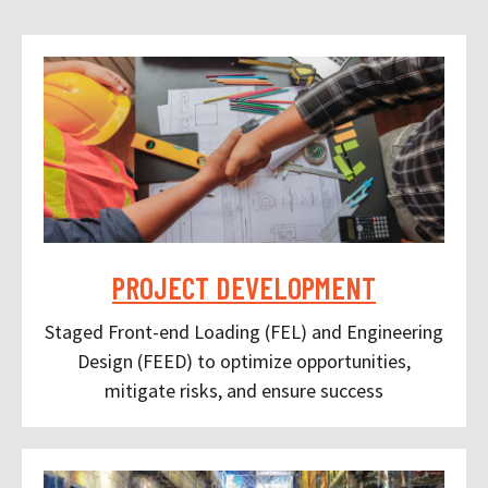
PROJECT DEVELOPMENT
Staged Front-end Loading (FEL) and Engineering
Design (FEED) to optimize opportunities,
mitigate risks, and ensure success