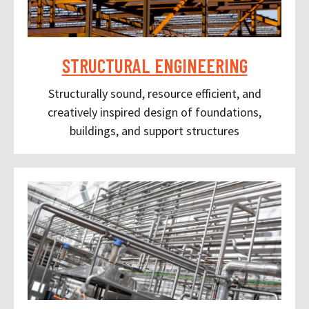
STRUCTURAL ENGINEERING
Structurally sound, resource efficient, and
creatively inspired design of foundations,
buildings, and support structures