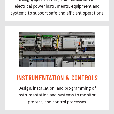
electrical power instruments, equipment and
systems to support safe and efficient operations
INSTRUMENTATION & CONTROLS
Design, installation, and programming of
instrumentation and systems to monitor,
protect, and control processes