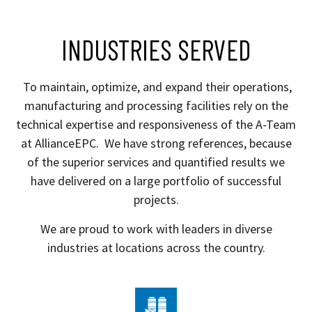
INDUSTRIES SERVED
To maintain, optimize, and expand their operations,
manufacturing and processing facilities rely on the
technical expertise and responsiveness of the A-Team
at AllianceEPC.
We have strong references, because
of the superior services and quantified results we
have delivered on a large portfolio of successful
projects.
We are proud to work with leaders in diverse
industries at locations across the country.