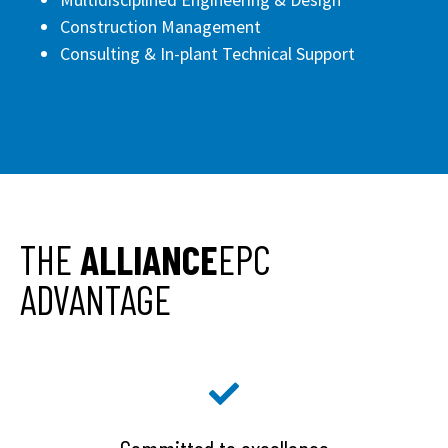
Construction Management
Consulting & In-plant Technical Support
THE
ALLIANCE
EPC
ADVANTAGE