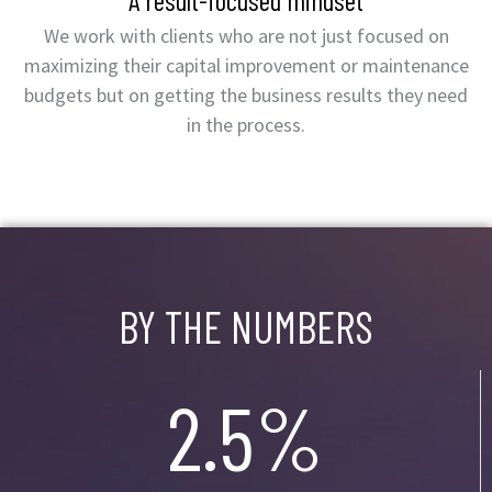
A result-focused mindset
We work with clients who are not just focused on
maximizing their capital improvement or maintenance
budgets but on getting the business results they need
in the process.
BY THE NUMBERS
2.5%