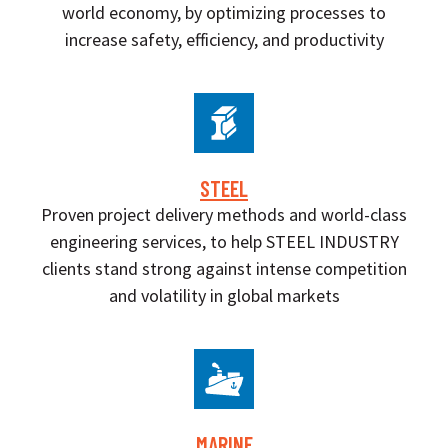
world economy, by optimizing processes to
increase safety, efficiency, and productivity
STEEL
Proven project delivery methods and world-class
engineering services, to help STEEL INDUSTRY
clients stand strong against intense competition
and volatility in global markets
MARINE