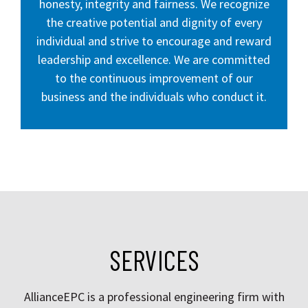
honesty, integrity and fairness. We recognize
the creative potential and dignity of every
individual and strive to encourage and reward
leadership and excellence. We are committed
to the continuous improvement of our
business and the individuals who conduct it.
SERVICES
AllianceEPC is a professional engineering firm with