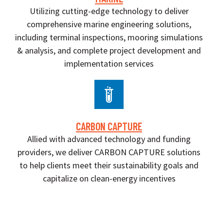
Utilizing cutting-edge technology to deliver
comprehensive marine engineering solutions,
including terminal inspections, mooring simulations
& analysis, and complete project development and
implementation services
CARBON CAPTURE
Allied with advanced technology and funding
providers, we deliver CARBON CAPTURE solutions
to help clients meet their sustainability goals and
capitalize on clean-energy incentives