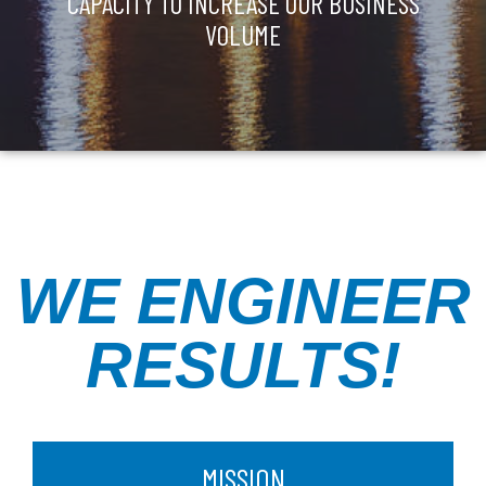
CAPACITY TO INCREASE OUR BUSINESS
VOLUME
WE ENGINEER
RESULTS!
MISSION