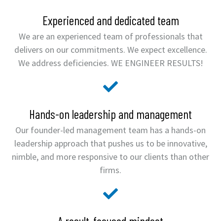
Experienced and dedicated team
We are an experienced team of professionals that
delivers on our commitments. We expect excellence.
We address deficiencies. WE ENGINEER RESULTS!
Hands-on leadership and management
Our founder-led management team has a hands-on
leadership approach that pushes us to be innovative,
nimble, and more responsive to our clients than other
firms.