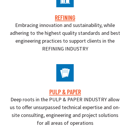
REFINING
Embracing innovation and sustainability, while
adhering to the highest quality standards and best
engineering practices to support clients in the
REFINING INDUSTRY
PULP & PAPER
Deep roots in the PULP & PAPER INDUSTRY allow
us to offer unsurpassed technical expertise and on-
site consulting, engineering and project solutions
for all areas of operations