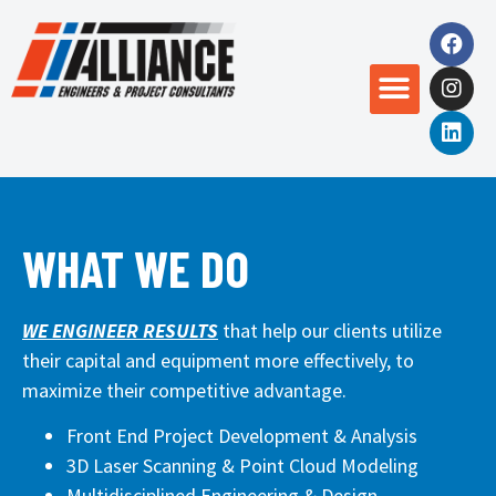
WHAT WE DO
WE ENGINEER RESULTS
that help our clients utilize
their capital and equipment more effectively, to
maximize their competitive advantage.
Front End Project Development & Analysis
3D Laser Scanning & Point Cloud Modeling
Multidisciplined Engineering & Design