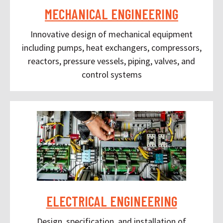
MECHANICAL ENGINEERING
Innovative design of mechanical equipment
including pumps, heat exchangers, compressors,
reactors, pressure vessels, piping, valves, and
control systems
ELECTRICAL ENGINEERING
Design, specification, and installation of