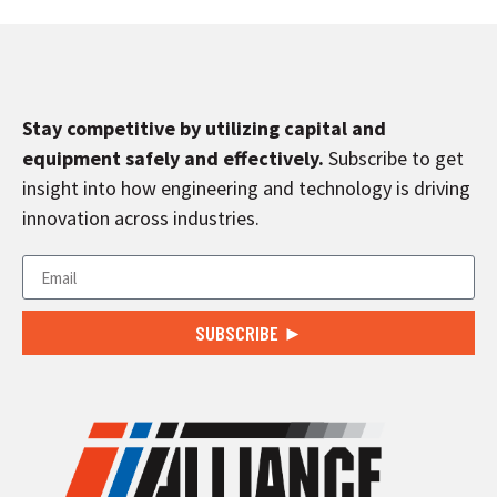
Stay competitive by utilizing capital and
equipment safely and effectively.
Subscribe to get
insight into how engineering and technology is driving
innovation across industries.
SUBSCRIBE ►