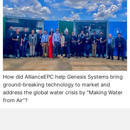
How did AllianceEPC help Genesis Systems bring
ground-breaking technology to market and
address the global water crisis by “Making Water
from Air”?