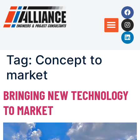
Tag:
Concept to
market
BRINGING NEW TECHNOLOGY
TO MARKET