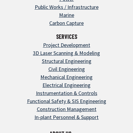
Public Works / Infrastructure
Marine
Carbon Capture
SERVICES
Project Development
3D Laser Scanning & Modeling
Structural Engineering
Civil Engineering
Mechanical Engineering
Electrical Engineering
Instrumentation & Controls
Functional Safety & SIS Engineering
Construction Management
In-plant Personnel & Support