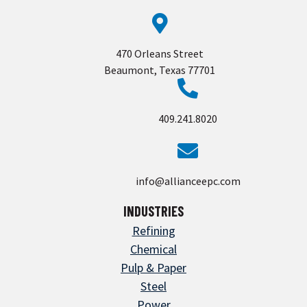
470 Orleans Street
Beaumont, Texas 77701
409.241.8020
info@allianceepc.com
INDUSTRIES
Refining
Chemical
Pulp & Paper
Steel
Power