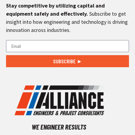
Stay competitive by utilizing capital and
equipment safely and effectively.
Subscribe to get
insight into how engineering and technology is driving
innovation across industries.
SUBSCRIBE ►
WE ENGINEER RESULTS