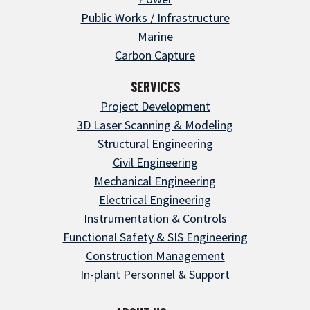
Public Works / Infrastructure
Marine
Carbon Capture
SERVICES
Project Development
3D Laser Scanning & Modeling
Structural Engineering
Civil Engineering
Mechanical Engineering
Electrical Engineering
Instrumentation & Controls
Functional Safety & SIS Engineering
Construction Management
In-plant Personnel & Support