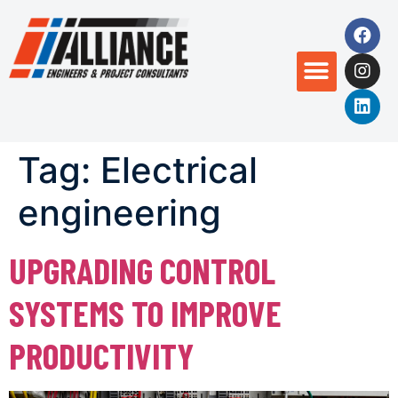
Tag:
Electrical
engineering
UPGRADING CONTROL
SYSTEMS TO IMPROVE
PRODUCTIVITY