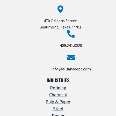
470 Orleans Street
Beaumont, Texas 77701
409.241.8020
info@allianceepc.com
INDUSTRIES
Refining
Chemical
Pulp & Paper
Steel
Power