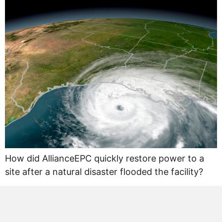
How did AllianceEPC quickly restore power to a
site after a natural disaster flooded the facility?