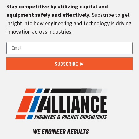
Stay competitive by utilizing capital and
equipment safely and effectively.
Subscribe to get
insight into how engineering and technology is driving
innovation across industries.
SUBSCRIBE ►
WE ENGINEER RESULTS