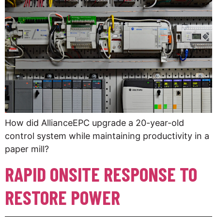
How did AllianceEPC upgrade a 20-year-old
control system while maintaining productivity in a
paper mill?
RAPID ONSITE RESPONSE TO
RESTORE POWER