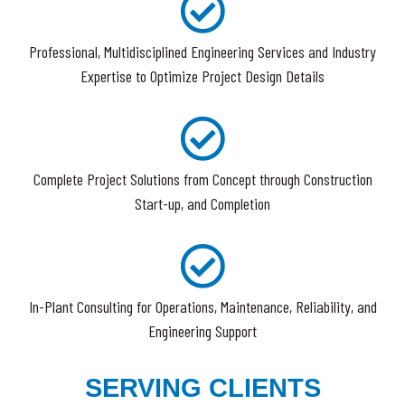
Professional, Multidisciplined Engineering Services and Industry
Expertise to Optimize Project Design Details
Complete Project Solutions from Concept through Construction
Start-up, and Completion
In-Plant Consulting for Operations, Maintenance, Reliability, and
Engineering Support
SERVING CLIENTS