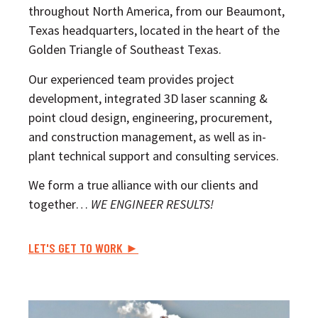
throughout North America, from our Beaumont,
Texas headquarters, located in the heart of the
Golden Triangle of Southeast Texas.
Our experienced team provides project
development, integrated 3D laser scanning &
point cloud design, engineering, procurement,
and construction management, as well as in-
plant technical support and consulting services.
We form a true alliance with our clients and
together…
WE ENGINEER RESULTS!
LET'S GET TO WORK ►