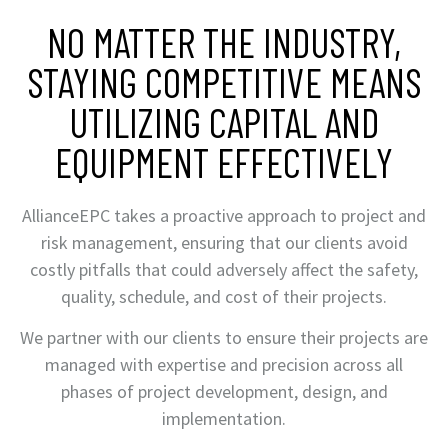
NO MATTER THE INDUSTRY,
STAYING COMPETITIVE MEANS
UTILIZING CAPITAL AND
EQUIPMENT EFFECTIVELY
AllianceEPC takes a proactive approach to project and
risk management, ensuring that our clients avoid
costly pitfalls that could adversely affect the safety,
quality, schedule, and cost of their projects.
We partner with our clients to ensure their projects are
managed with expertise and precision across all
phases of project development, design, and
implementation.