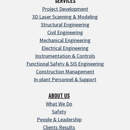
SERVICES
Project Development
3D Laser Scanning & Modeling
Structural Engineering
Civil Engineering
Mechanical Engineering
Electrical Engineering
Instrumentation & Controls
Functional Safety & SIS Engineering
Construction Management
In-plant Personnel & Support
ABOUT US
What We Do
Safety
People & Leadership
Clients Results