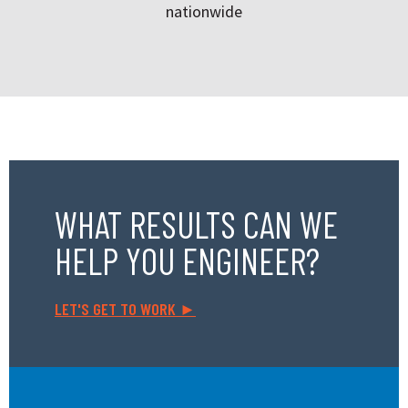
nationwide
WHAT RESULTS CAN WE
HELP YOU ENGINEER?
LET'S GET TO WORK ►