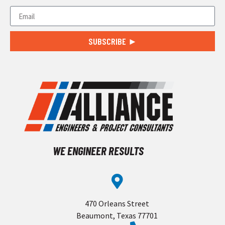
SUBSCRIBE ►
WE ENGINEER RESULTS
470 Orleans Street
Beaumont, Texas 77701