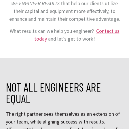
WE ENGINEER RESULTS
that help our clients utilize
their capital and equipment more effectively, to
enhance and maintain their competitive advantage.
What results can we help you engineer?
Contact us
today
and let’s get to work!
NOT ALL ENGINEERS ARE
EQUAL
The right partner sees themselves as an extension of
your team, while aligning success with results.