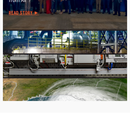
from Air"?
READ STORY ►