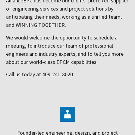
AllianceEPC has become our clients’ preferred supplier
of engineering services and project solutions by
anticipating their needs, working as a unified team,
and WINNING TOGETHER.
We would welcome the opportunity to schedule a
meeting, to introduce our team of professional
engineers and industry experts, and to tell you more
about our world-class EPCM capabilities.
Call us today at 409-241-8020.
Founder-led engineering, design, and project