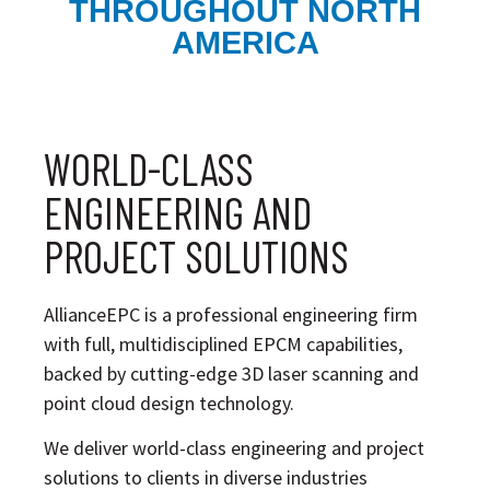
THROUGHOUT NORTH
AMERICA
WORLD-CLASS
ENGINEERING AND
PROJECT SOLUTIONS
AllianceEPC is a professional engineering firm
with full, multidisciplined EPCM capabilities,
backed by cutting-edge 3D laser scanning and
point cloud design technology.
We deliver world-class engineering and project
solutions to clients in diverse industries