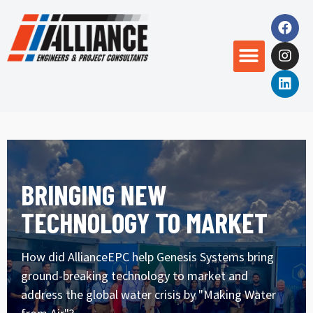
BRINGING NEW
TECHNOLOGY TO MARKET
How did AllianceEPC help Genesis Systems bring
ground-breaking technology to market and
address the global water crisis by "Making Water