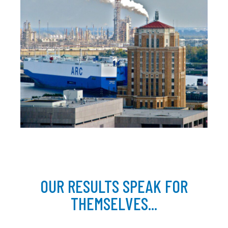
OUR RESULTS SPEAK FOR
THEMSELVES...