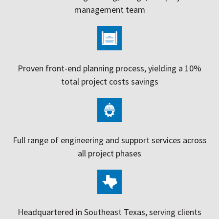
management team
Proven front-end planning process, yielding a 10%
total project costs savings
Full range of engineering and support services across
all project phases
Headquartered in Southeast Texas, serving clients