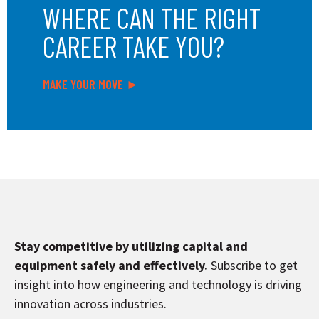
WHERE CAN THE RIGHT
CAREER TAKE YOU?
MAKE YOUR MOVE ►
Stay competitive by utilizing capital and
equipment safely and effectively.
Subscribe to get
insight into how engineering and technology is driving
innovation across industries.