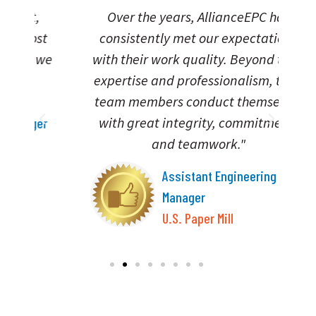
Over the years, AllianceEPC has
“A
t
consistently met our expectations
we
with their work quality. Beyond their
expertise and professionalism, their
team members conduct themselves
with great integrity, commitment,
er
and teamwork."
Assistant Engineering
Manager
U.S. Paper Mill