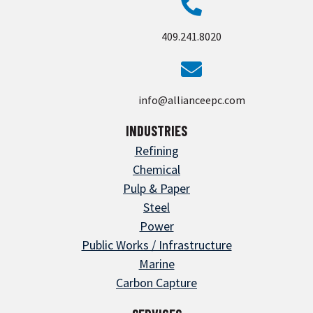
409.241.8020
info@allianceepc.com
INDUSTRIES
Refining
Chemical
Pulp & Paper
Steel
Power
Public Works / Infrastructure
Marine
Carbon Capture