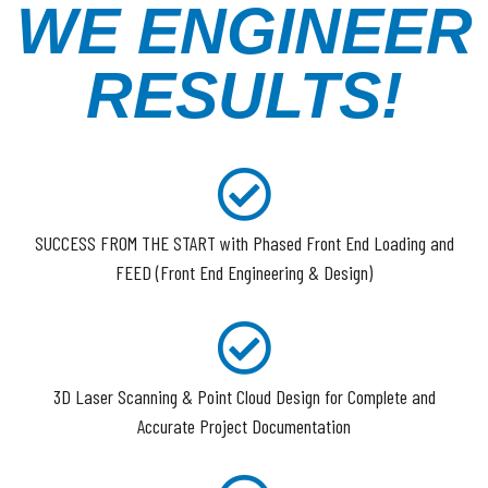
WE ENGINEER
RESULTS!
SUCCESS FROM THE START with Phased Front End Loading and
FEED (Front End Engineering & Design)
3D Laser Scanning & Point Cloud Design for Complete and
Accurate Project Documentation